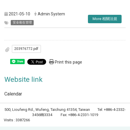
2021-05-10
Admin System
More 相關法規
安全衛生管理
203976772.pdf
Print this page
Share
Website link
Calendar
500, Lioufeng Rd., Wufeng, Taichung 41354, Taiwan Tel: +886-4-2332-
3456轉3334 Fax: +886-4-2331-1019
Visits : 3387266