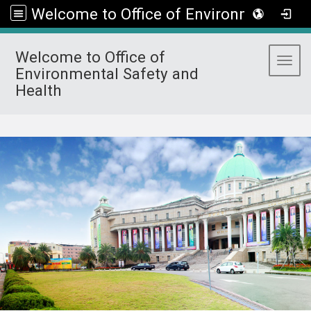
Welcome to Office of Environmental Safety and Health
Welcome to Office of
Toggl
Environmental Safety and
Health
:::