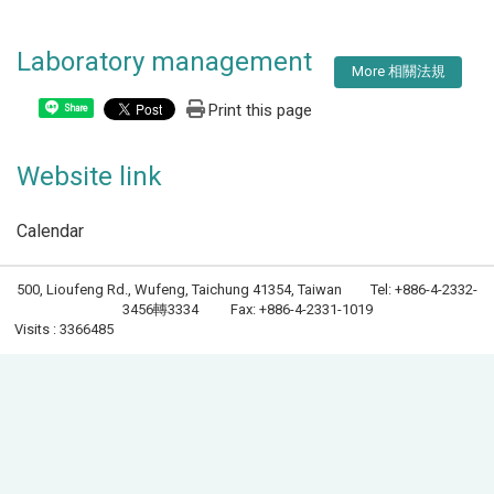
Laboratory management
More 相關法規
Print this page
Share
Website link
Calendar
500, Lioufeng Rd., Wufeng, Taichung 41354, Taiwan Tel: +886-4-2332-
3456轉3334 Fax: +886-4-2331-1019
Visits : 3366485