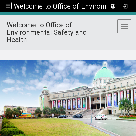
Welcome to Office of Environmental Safety and Health
Welcome to Office of
Toggl
Environmental Safety and
Health
:::