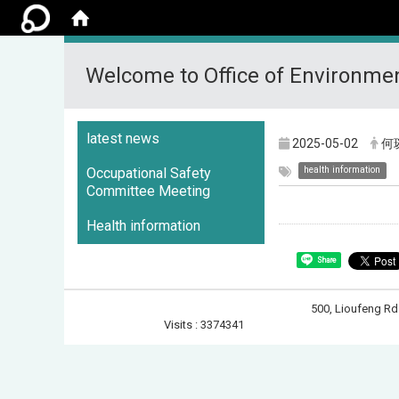
Welcome to Office of Environmen
:::
latest news
2025-05-02
何
health information
Occupational Safety
Committee Meeting
Health information
Share
500, Lioufeng 
Visits : 3374341