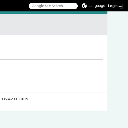
Language
Login
:::
886-4-2331-1019