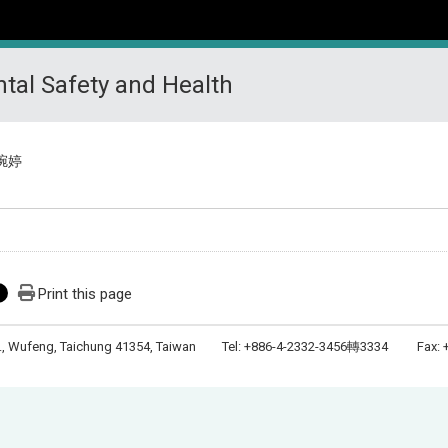
tal Safety and Health
琬婷
Print this page
Rd., Wufeng, Taichung 41354, Taiwan Tel: +886-4-2332-3456轉3334 Fax: +