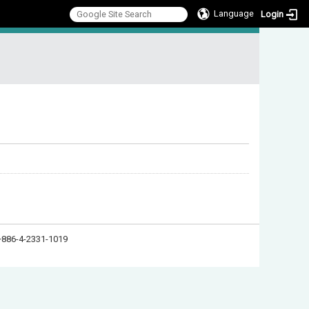
Language
Login
:::
886-4-2331-1019