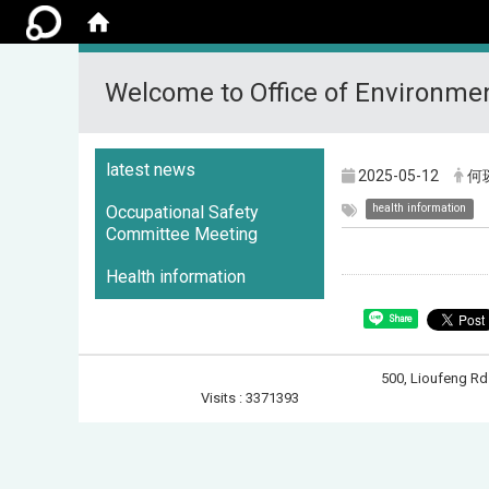
Welcome to Office of Environmen
:::
latest news
2025-05-12
何
health information
Occupational Safety
Committee Meeting
Health information
Share
500, Lioufeng 
Visits : 3371393