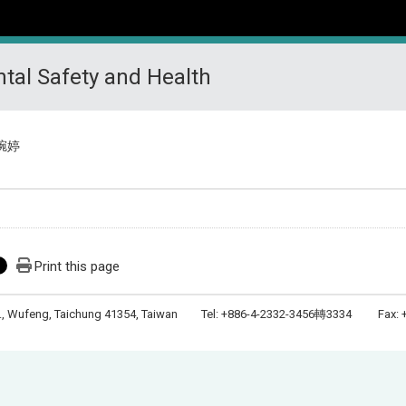
tal Safety and Health
琬婷
Print this page
Rd., Wufeng, Taichung 41354, Taiwan Tel: +886-4-2332-3456轉3334 Fax: +